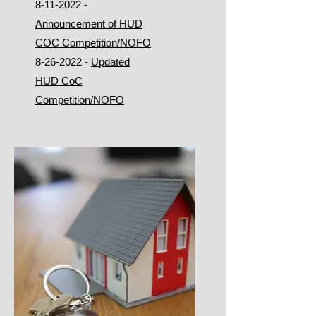
8-11-2022
-
Announcement of HUD
COC Competition/NOFO
8-26-2022
-
Updated
HUD CoC
Competition/NOFO