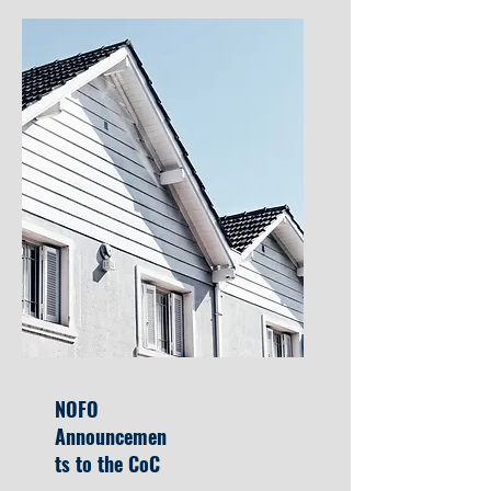
NOFO
Announcemen
ts to the CoC