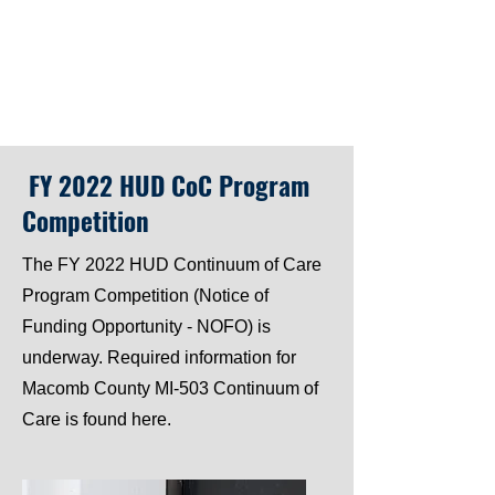
FY 2022 HUD CoC Program
Competition
The FY 2022 HUD Continuum of Care
Program Competition (Notice of
Funding Opportunity - NOFO) is
underway. Required information for
Macomb County MI-503 Continuum of
Care is found here.