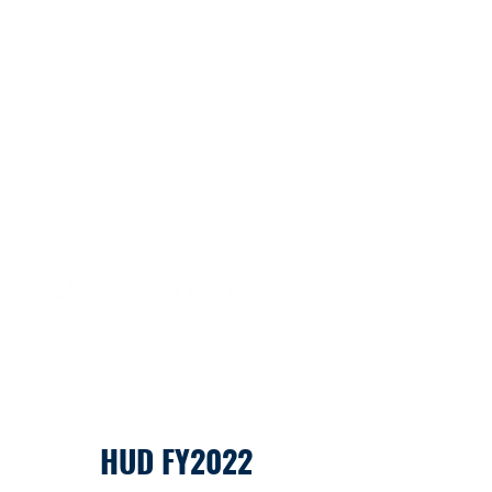
HUD FY2022