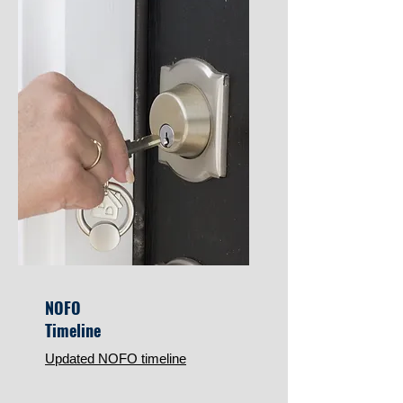
NOFO
Timeline
Updated NOFO timeline