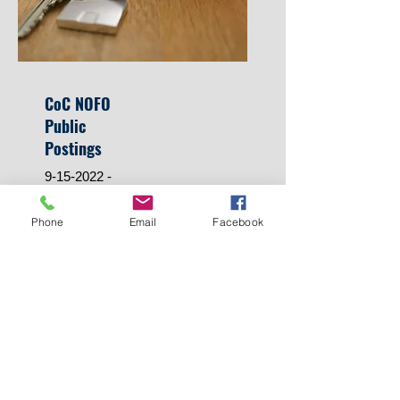
CoC NOFO
Public
Postings
9-15-2022
-
HUD CoC FY2022 Tier 1
Phone
Email
Facebook
& 2 Renewal Project
Ranking sheet
9/27/2022 -
MI-503 2022 Approved
CoC Consolidated
Application
MI-503 2022 Approved
CoC Project Priority