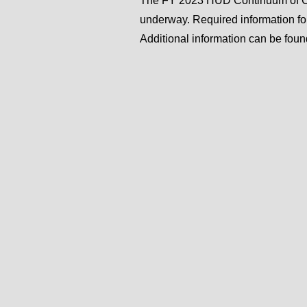
The FY 2023 HUD Continuum of Ca
underway. Required information f
Additional information can be fou