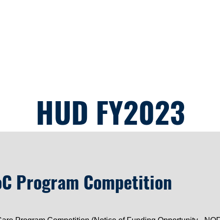
OFO
Housing Services
Resources
Events
Comm
HUD FY2023
C Program Competition