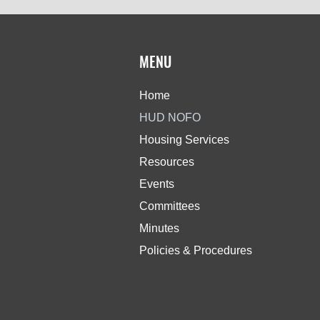
MENU
Home
HUD NOFO
Housing Services
Resources
Events
Committees
Minutes
Policies & Procedures