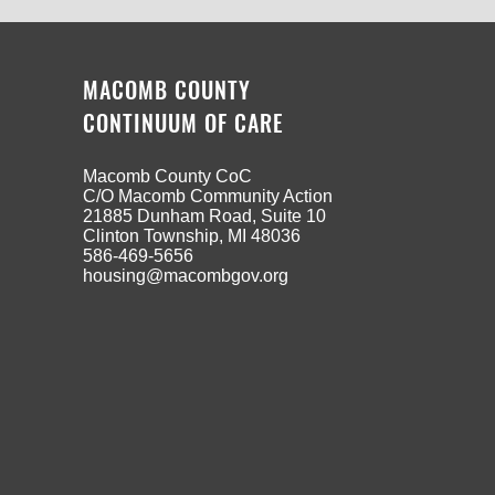
MACOMB COUNTY
CONTINUUM OF CARE
Macomb County CoC
C/O Macomb Community Action
21885 Dunham Road, Suite 10
Clinton Township, MI 48036
586-469-5656
housing@macombgov.org