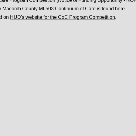
re Program Competition (Notice of Funding Opportunity - NOF
or Macomb County MI-503 Continuum of Care is found here.
nd on
HUD's website for the CoC Program Competition
.