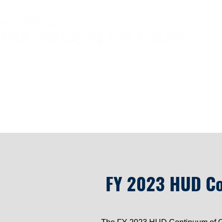
Home
HUD N
FY 2023 HUD Co