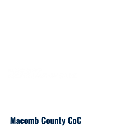
Macomb County CoC