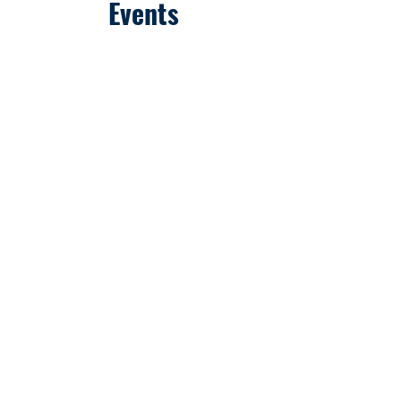
Events