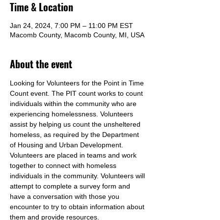
Time & Location
Jan 24, 2024, 7:00 PM – 11:00 PM EST
Macomb County, Macomb County, MI, USA
About the event
Looking for Volunteers for the Point in Time 
Count event. The PIT count works to count 
individuals within the community who are 
experiencing homelessness. Volunteers 
assist by helping us count the unsheltered 
homeless, as required by the Department 
of Housing and Urban Development. 
Volunteers are placed in teams and work 
together to connect with homeless 
individuals in the community. Volunteers will 
attempt to complete a survey form and 
have a conversation with those you 
encounter to try to obtain information about 
them and provide resources.