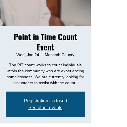
Point in Time Count
Event
Wed, Jan 24
  |  
Macomb County
The PIT count works to count individuals
within the community who are experiencing
homelessness. We are currently looking for
volunteers to assist with the count.
Registration is closed
See other events