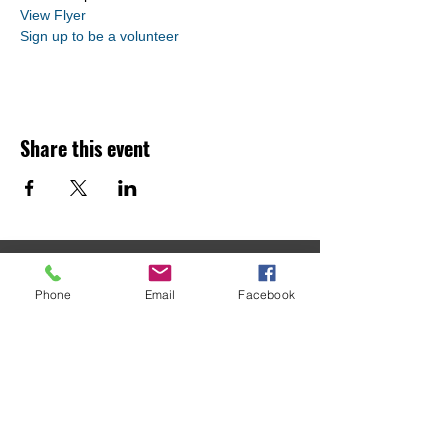
View Flyer
Sign up to be a volunteer
Share this event
MACOMB COUNTY
Phone
Email
Facebook
CONTINUUM OF CARE
Macomb County CoC
C/O Macomb Community Action
21885 Dunham Road, Suite 10
Clinton Township, MI 48036
586-469-5656
housing@macombgov.org