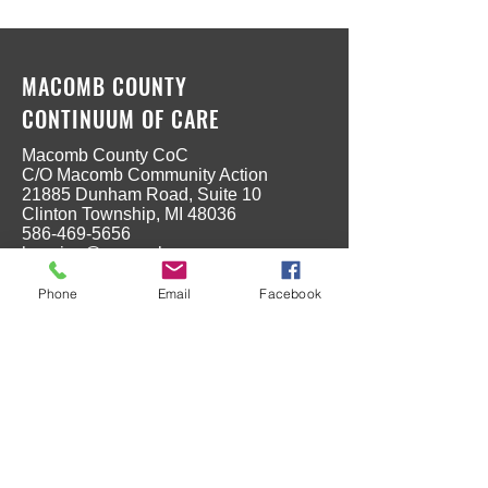
MACOMB COUNTY
CONTINUUM OF CARE
Macomb County CoC
C/O Macomb Community Action
21885 Dunham Road, Suite 10
Clinton Township, MI 48036
586-469-5656
housing@macombgov.org
Phone
Email
Facebook
MENU