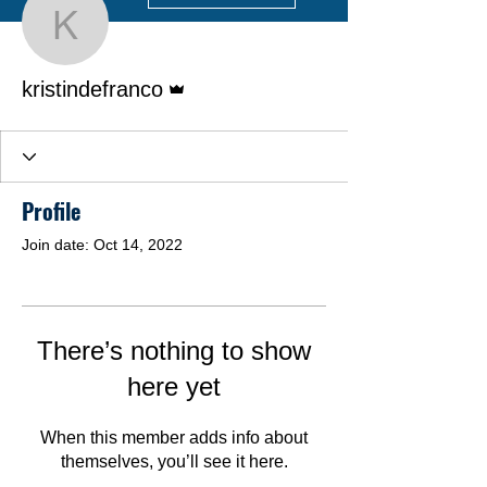
kristindefranco
Admin
kristindefranco
Profile
Join date: Oct 14, 2022
There’s nothing to show
here yet
When this member adds info about
themselves, you’ll see it here.